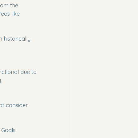
from the 
as like 
historically 
ctional due to 
.
ot consider 
 Goals: