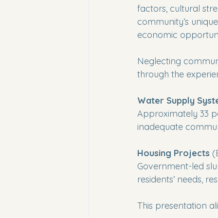
factors, cultural str
community’s unique 
economic opportunit
Neglecting communit
through the experien
Water Supply Sys
Approximately 33 pe
inadequate communi
Housing Projects
 (
Government-led slum
residents’ needs, r
This presentation a