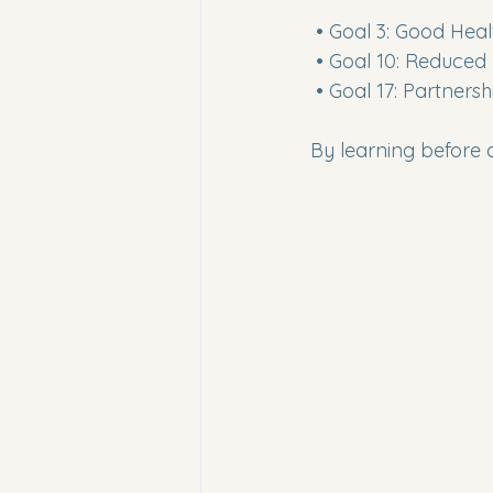
 • Goal 3: Good Hea
 • Goal 10: Reduced 
 • Goal 17: Partners
By learning before 