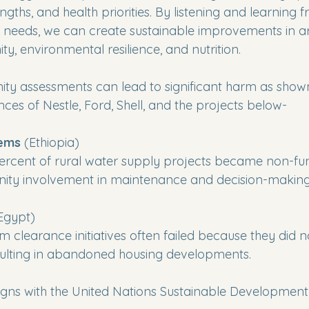
engths, and health priorities. By listening and learning 
needs, we can create sustainable improvements in are
y, environmental resilience, and nutrition.
y assessments can lead to significant harm as shown 
ces of Nestle, Ford, Shell, and the projects below-
tems
 (Ethiopia) 
rcent of rural water supply projects became non-fun
ty involvement in maintenance and decision-making
Egypt)
 clearance initiatives often failed because they did n
esulting in abandoned housing developments.
ligns with the United Nations Sustainable Development