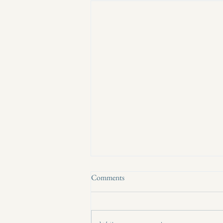
Comments