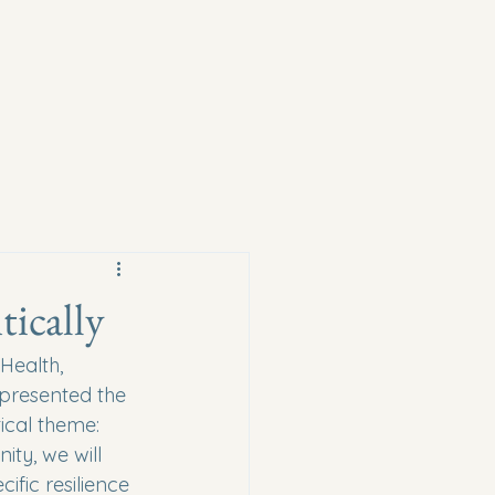
ically
Health, 
presented the 
ical theme: 
ty, we will 
fic resilience 