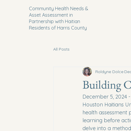
Community Health Needs &
Asset Assessment in
Partnership with Haitian
Residents of Harris County
All Posts
Roldyne Dolce
Dec
Building 
December 5, 2024 - I
Houston Haitians Un
health assessment pr
learning before act
delve into a method