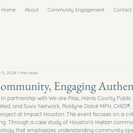
Home
About
Community Engagement
Contact
 5, 2024
1 min read
Community, Engaging Authent
n partnership with We are Pilas, Harris County Public 
ited, and Suviv Network, Roldyne Dolcé MPH, CHES®, 
oject at Impact Houston. ​This event focuses on a crit
ing. Through a case study of Houston’s Haitian communi
ology that emphasizes understanding community-speci