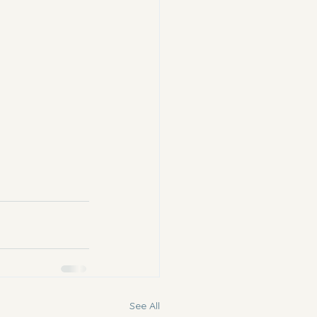
See All