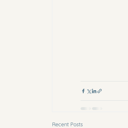
Recent Posts