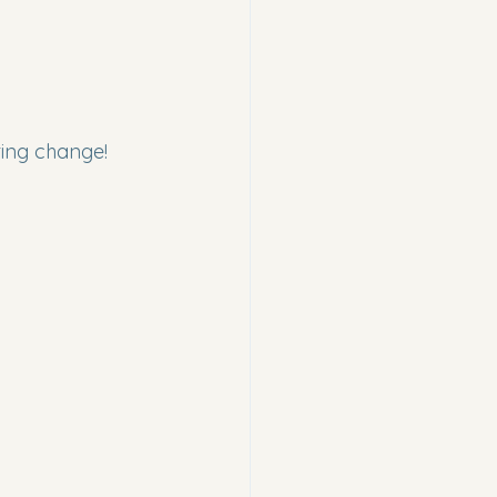
ting change!