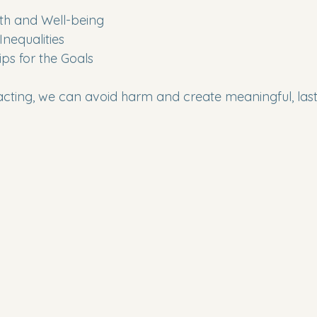
lth and Well-being
Inequalities
hips for the Goals
acting, we can avoid harm and create meaningful, las